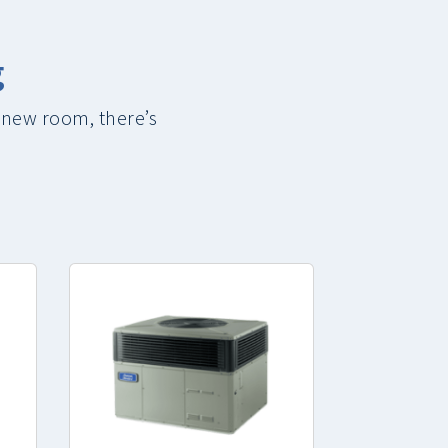
g
 new room, there’s