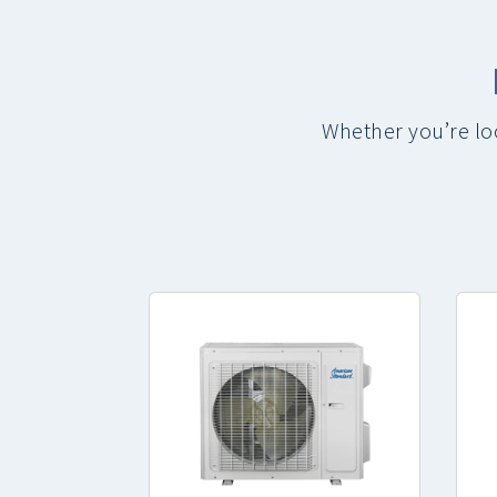
Whether you’re lo