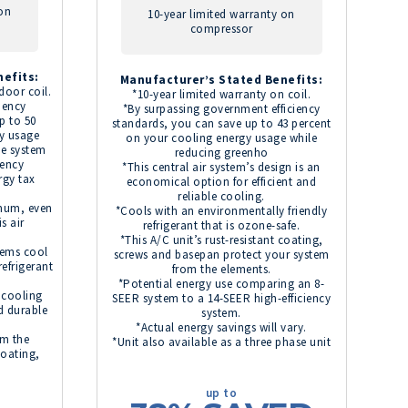
 on
10-year limited warranty on
compressor
efits:
Manufacturer’s Stated Benefits:
door coil.
*10-year limited warranty on coil.
iency
*By surpassing government efficiency
p to 50
standards, you can save up to 43 percent
y usage
on your cooling energy usage while
te system
reducing greenho
iency
*This central air system’s design is an
rgy tax
economical option for efficient and
reliable cooling.
imum, even
*Cools with an environmentally friendly
s air
refrigerant that is ozone-safe.
*This A/C unit’s rust-resistant coating,
tems cool
screws and basepan protect your system
refrigerant
from the elements.
*Potential energy use comparing an 8-
e cooling
SEER system to a 14-SEER high-efficiency
d durable
system.
*Actual energy savings will vary.
om the
*Unit also available as a three phase unit
coating,
up to