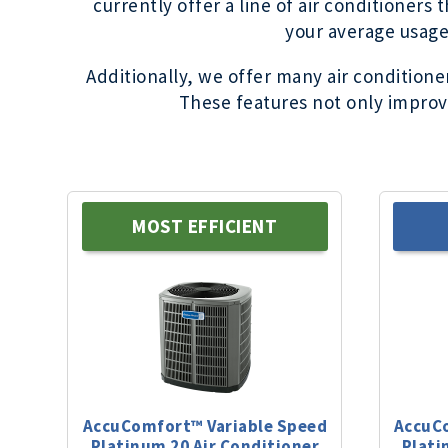
currently offer a line of air conditioners
your average usage,
Additionally, we offer many air condition
These features not only improve
MOST EFFICIENT
AccuComfort™ Variable Speed
AccuC
Platinum
20
Air Conditioner
Plati