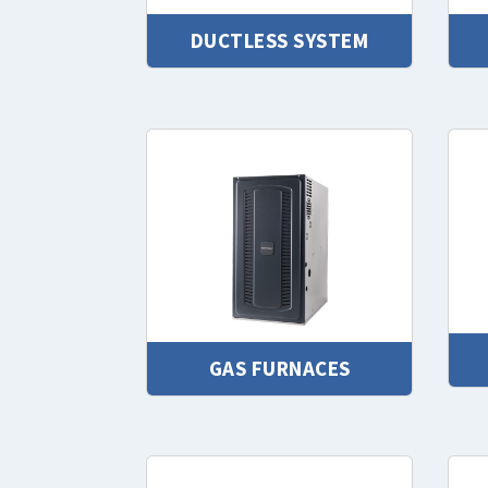
DUCTLESS SYSTEM
GAS FURNACES