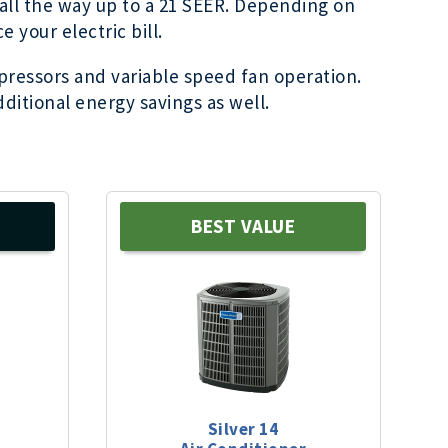
o all the way up to a 21 SEER. Depending on
 your electric bill.
pressors and variable speed fan operation.
ditional energy savings as well.
BEST VALUE
Silver 14