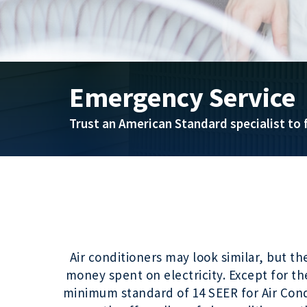
Emergency Service
Trust an American Standard specialist to f
Air conditioners may look similar, but t
money spent on electricity. Except for th
minimum standard of 14 SEER for Air Condi