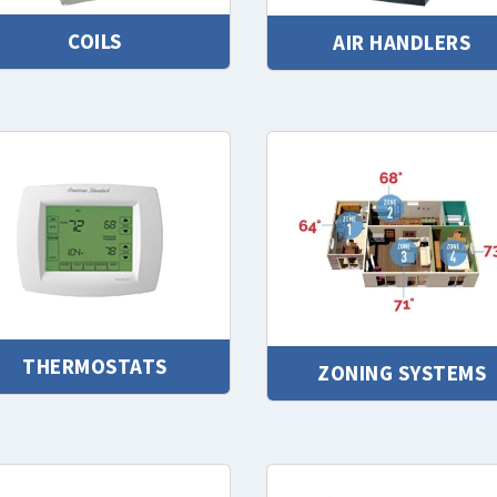
COILS
AIR HANDLERS
THERMOSTATS
ZONING SYSTEMS