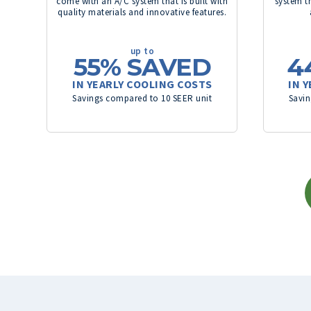
come with an A/C system that is built with
system th
quality materials and innovative features.
up to
55%
SAVED
4
IN YEARLY COOLING COSTS
IN 
Savings compared to 10 SEER unit
Savin