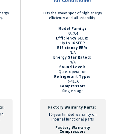
Air Conditioner
energy
Hits the sweet spot of high energy
ty.
efficiency and affordability.
Model Family:
4A7A4
Efficiency SEER:
Up to 16 SEER
Efficiency EER:
N/A
Energy Star Rated:
N/A
Sound Level:
Quiet operation
Refrigerant Type:
R-410A
Compressor:
Single stage
ts:
Factory Warranty Parts:
 on
10-year limited warranty on
.
internal functional parts
Factory Warranty
Compressor: