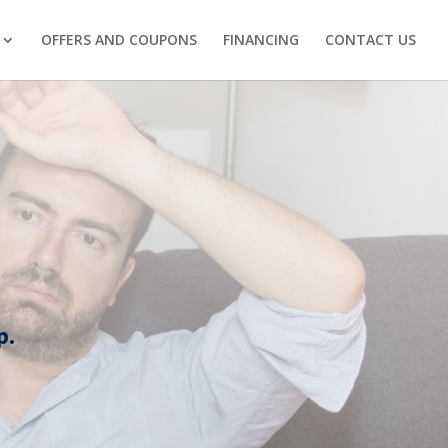
OFFERS AND COUPONS
FINANCING
CONTACT US
p.