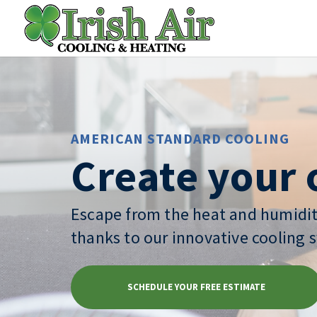
AMERICAN STANDARD COOLING
Create your 
Escape from the heat and humidit
thanks to our innovative cooling 
SCHEDULE YOUR FREE ESTIMATE