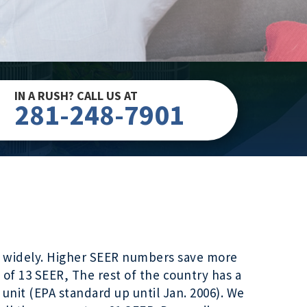
IN A RUSH? CALL US AT
281-248-7901
ary widely. Higher SEER numbers save more
 of 13 SEER, The rest of the country has a
unit (EPA standard up until Jan. 2006). We