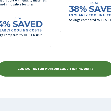
at is built with quality materials
up to
and innovative features.
38%
SAV
IN YEARLY COOLING C
up to
Savings compared to 10 SEE
4%
SAVED
YEARLY COOLING COSTS
gs compared to 10 SEER unit
CONTACT US FOR MORE AIR CONDITIONING UNITS