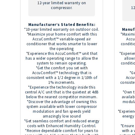
12-year limited warranty on
compressor.
12
Manufacturer’s Stated Benefits:
*10-year limited warranty on outdoor coil.
Manuf
*Maximize your home comfort with this
*Maximi
AccuComfort™ variable-speed air
Accu
conditioner that works smarter to lower
conditi
the operating
*Experience this AccuComfort™ unit that
*Experie
has a wider operating range to allow the
allow
system to remain operating.
conditi
*Get the comfort you set with
AccuComfort™ technology that is
*Ge
consistent with a 1/2 degree in 1/10th of
Accu
1% increments.
consiste
*Experience the technology inside this
central A/C unit that is the quietest at 4dB
*Own t
below the nearest competitor minimum.
availab
*Discover the advantage of owning this
modula
system available with lower compressor
modulation and fan speeds yield
*Experien
amazingly low sound
energy
*Get seamless comfort and reduced energy
costs with Enhanced Humidity Control.
*Ensure
*Receive dependable comfort for years to
with a 