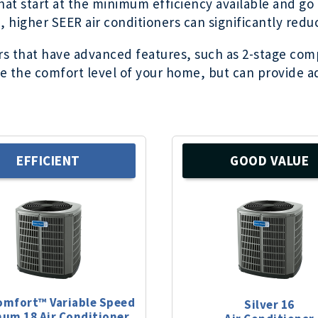
 that start at the minimum efficiency available and g
 higher SEER air conditioners can significantly reduce
ers that have advanced features, such as 2-stage com
 the comfort level of your home, but can provide ad
EFFICIENT
GOOD VALUE
omfort™ Variable Speed
Silver 16
num 18 Air Conditioner