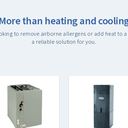
More than heating and coolin
oking to remove airborne allergens or add heat to a
a reliable solution for you.