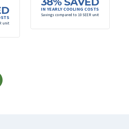
38%
SAVED
ED
IN YEARLY COOLING COSTS
Savings compared to 10 SEER unit
OSTS
R unit