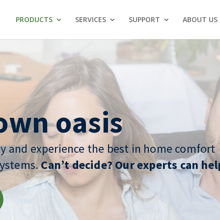
PRODUCTS
SERVICES
SUPPORT
ABOUT US
own oasis
y and experience the best in home comfort
systems.
Can’t decide? Our experts can hel