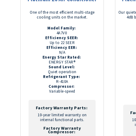
One of the most efficient multi-stage
Our quiete
cooling units on the market.
4dB 
Model Family:
4A7V0
Efficiency SEER:
Up to 22 SEER
Efficiency EER:
N/A
Energy Star Rated:
ENERGY STAR®
Sound Level:
Quiet operation
Refrigerant Type:
R-410A
Compressor:
Variable-speed
Factory Warranty Parts:
Fa
10-year limited warranty on
internal functional parts.
10
Factory Warranty
Compressor: