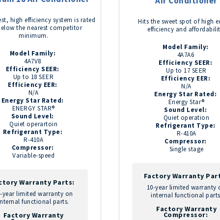
Air Conditioner
st, high efficiency system is rated
Hits the sweet spot of high 
below the nearest competitor
efficiency and affordabili
minimum.
Model Family:
Model Family:
4A7A6
4A7V8
Efficiency SEER:
Efficiency SEER:
Up to 17 SEER
Up to 18 SEER
Efficiency EER:
Efficiency EER:
N/A
N/A
Energy Star Rated:
Energy Star Rated:
Energy Star®
ENERGY STAR®
Sound Level:
Sound Level:
Quiet operation
Quiet operartoin
Refrigerant Type:
Refrigerant Type:
R-410A
R-410A
Compressor:
Compressor:
Single stage
Variable-speed
Factory Warranty Par
ctory Warranty Parts:
10-year limited warranty
-year limited warranty on
internal functional parts
internal functional parts.
Factory Warranty
Compressor:
Factory Warranty