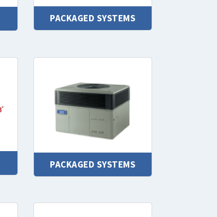
PACKAGED SYSTEMS
PACKAGED SYSTEMS