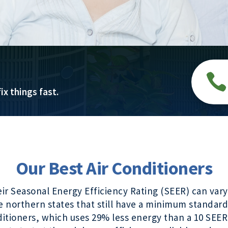

ix things fast.
Our Best Air Conditioners
heir Seasonal Energy Efficiency Rating (SEER) can v
e northern states that still have a minimum standard
tioners, which uses 29% less energy than a 10 SEER 