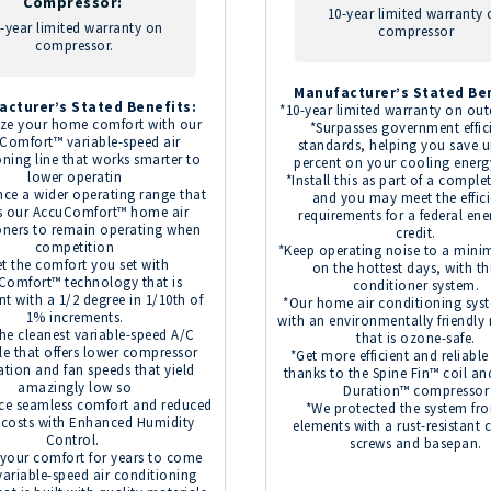
Compressor:
10-year limited warranty
-year limited warranty on
compressor
compressor.
Manufacturer’s Stated Ben
acturer’s Stated Benefits:
*10-year limited warranty on out
ze your home comfort with our
*Surpasses government effic
Comfort™ variable-speed air
standards, helping you save u
oning line that works smarter to
percent on your cooling energ
lower operatin
*Install this as part of a comple
nce a wider operating range that
and you may meet the effic
s our AccuComfort™ home air
requirements for a federal ene
oners to remain operating when
credit.
competition
*Keep operating noise to a min
t the comfort you set with
on the hottest days, with thi
Comfort™ technology that is
conditioner system.
nt with a 1/2 degree in 1/10th of
*Our home air conditioning sys
1% increments.
with an environmentally friendly 
he cleanest variable-speed A/C
that is ozone-safe.
le that offers lower compressor
*Get more efficient and reliabl
tion and fan speeds that yield
thanks to the Spine Fin™ coil an
amazingly low so
Duration™ compressor
ce seamless comfort and reduced
*We protected the system fr
 costs with Enhanced Humidity
elements with a rust-resistant 
Control.
screws and basepan.
 your comfort for years to come
variable-speed air conditioning