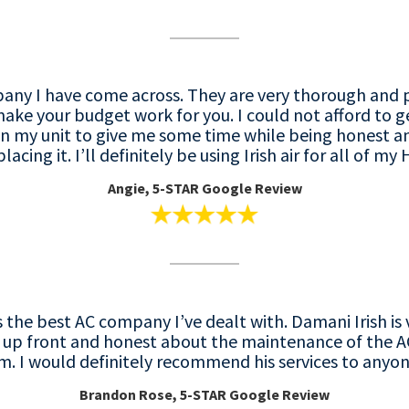
mpany I have come across. They are very thorough and 
 make your budget work for you. I could not afford to 
n my unit to give me some time while being honest a
acing it. I’ll definitely be using Irish air for all of m
Angie, 5-STAR Google Review
is the best AC company I’ve dealt with. Damani Irish 
y up front and honest about the maintenance of the AC
. I would definitely recommend his services to anyo
Brandon Rose, 5-STAR Google Review