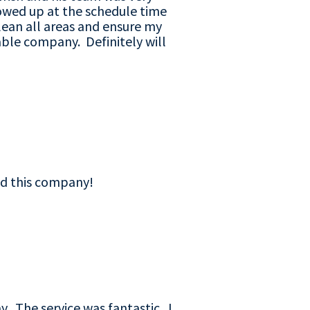
howed up at the schedule time
lean all areas and ensure my
ble company. Definitely will
nd this company!
y. The service was fantastic. I