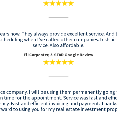
r years now. They always provide excellent service. An
 scheduling when I’ve called other companies. Irish ai
service. Also affordable.
Eli Carpenter, 5-STAR Google Review
service company. I will be using them permanently goi
 time for the appointment. Service was fast and effic
y. Fast and efficient invoicing and payment. Thanks
ward to using you for my real estate investment prope