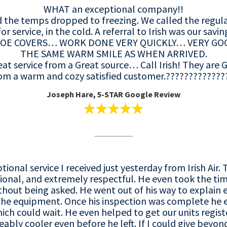
WHAT an exceptional company!!
 the temps dropped to freezing. We called the regul
for service, in the cold. A referral to Irish was our savin
OE COVERS… WORK DONE VERY QUICKLY… VERY GO
THE SAME WARM SMILE AS WHEN ARRIVED.
eat service from a Great source… Call Irish! They ar
om a warm and cozy satisfied customer.?????????????
Joseph Hare, 5-STAR Google Review
ptional service I received just yesterday from Irish Ai
ional, and extremely respectful. He even took the tim
hout being asked. He went out of his way to explain 
 the equipment. Once his inspection was complete he 
ch could wait. He even helped to get our units registe
bly cooler even before he left. If I could give beyond