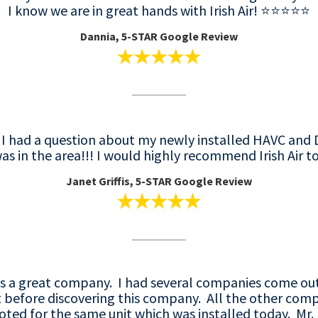
I know we are in great hands with Irish Air! ⭐️⭐️⭐️⭐️⭐️
Dannia, 5-STAR Google Review
! I had a question about my newly installed HAVC an
as in the area!!! I would highly recommend Irish Air to
Janet Griffis, 5-STAR Google Review
g is a great company. I had several companies come ou
t before discovering this company. All the other comp
oted for the same unit which was installed today. Mr. 