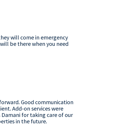
d they will come in emergency
r will be there when you need
ng forward. Good communication
ient. Add-on services were
 Damani for taking care of our
rties in the future.