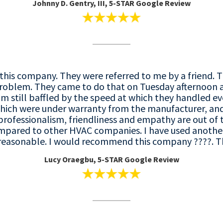
Johnny D. Gentry, III, 5-STAR Google Review
this company. They were referred to me by a friend. 
roblem. They came to do that on Tuesday afternoon 
m still baffled by the speed at which they handled e
hich were under warranty from the manufacturer, and 
professionalism, friendliness and empathy are out of t
mpared to other HVAC companies. I have used another
he reasonable. I would recommend this company ????. 
Lucy Oraegbu, 5-STAR Google Review