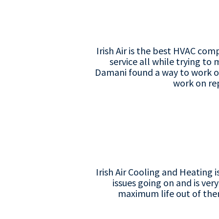
Irish Air is the best HVAC co
service all while trying to
Damani found a way to work o
work on repl
Irish Air Cooling and Heating 
issues going on and is ver
maximum life out of them