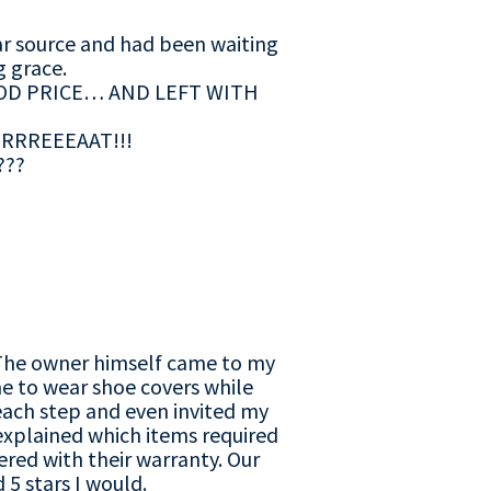
ar source and had been waiting
g grace.
OD PRICE… AND LEFT WITH
e GRRREEEAAT!!!
???
r. The owner himself came to my
e to wear shoe covers while
each step and even invited my
explained which items required
red with their warranty. Our
 5 stars I would.