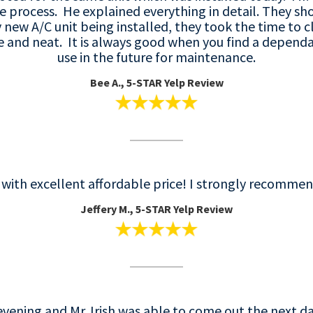
re process. He explained everything in detail. They s
ew A/C unit being installed, they took the time to c
 and neat. It is always good when you find a dependa
use in the future for maintenance.
Bee A., 5-STAR Yelp Review
e with excellent affordable price! I strongly recomme
Jeffery M., 5-STAR Yelp Review
evening and Mr. Irish was able to come out the next da