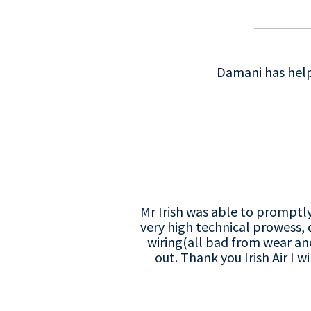
Damani has helpe
Mr Irish was able to promptl
very high technical prowess,
wiring(all bad from wear a
out. Thank you Irish Air I