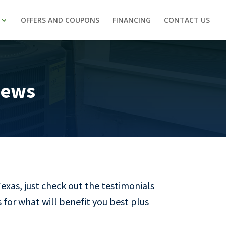
OFFERS AND COUPONS
FINANCING
CONTACT US
iews
Texas, just check out the testimonials
 for what will benefit you best plus