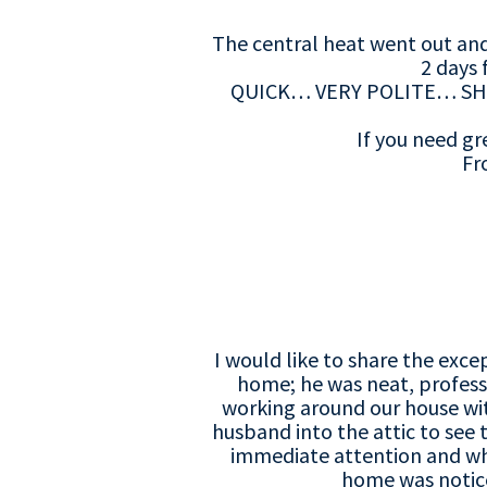
The central heat went out and
2 days 
QUICK… VERY POLITE… SH
If you need gr
Fr
I would like to share the exce
home; he was neat, profess
working around our house wit
husband into the attic to see
immediate attention and whi
home was noticea