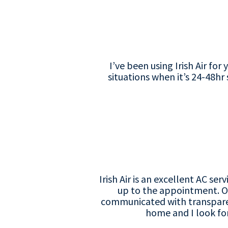
I’ve been using Irish Air fo
situations when it’s 24-48hr
Irish Air is an excellent AC 
up to the appointment. On
communicated with transparenc
home and I look for