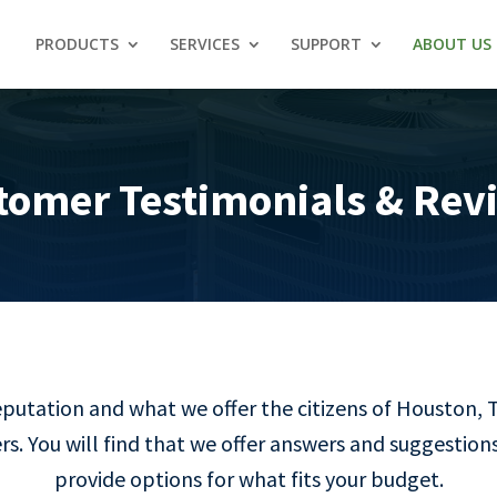
PRODUCTS
SERVICES
SUPPORT
ABOUT US
tomer Testimonials & Rev
reputation and what we offer the citizens of Houston, 
s. You will find that we offer answers and suggestions
provide options for what fits your budget.