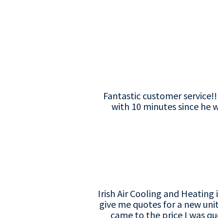
Fantastic customer service!
with 10 minutes since he w
Irish Air Cooling and Heatin
give me quotes for a new uni
came to the price I was qu