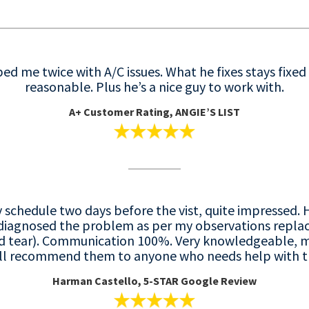
d me twice with A/C issues. What he fixes stays fixed 
reasonable. Plus he’s a nice guy to work with.
A+ C
ustomer Rating, ANGIE’S LIST
y schedule two days before the vist, quite impressed
 diagnosed the problem as per my observations replac
nd tear). Communication 100%. Very knowledgeable, 
 will recommend them to anyone who needs help with th
Harman Castello, 5-STAR Google Review