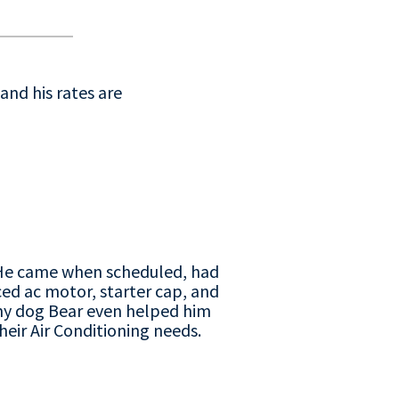
and his rates are
. He came when scheduled, had
ed ac motor, starter cap, and
my dog Bear even helped him
eir Air Conditioning needs.