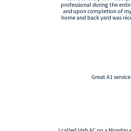
professional during the enti
and upon completion of my n
home and back yard was nice
Great A1 servic
I called Irish AC on a Monday 