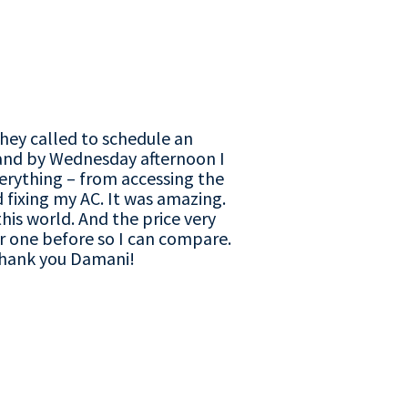
They called to schedule an
and by Wednesday afternoon I
verything – from accessing the
fixing my AC. It was amazing.
his world. And the price very
 one before so I can compare.
Thank you Damani!