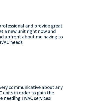
professional and provide great
get a new unit right now and
nd upfront about me having to
y HVAC needs.
is very communicative about any
 units in order to gain the
ne needing HVAC services!