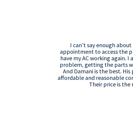
I can’t say enough about 
appointment to access the p
have my AC working again. I a
problem, getting the parts w
And Damani is the best. His 
affordable and reasonable co
Their price is t