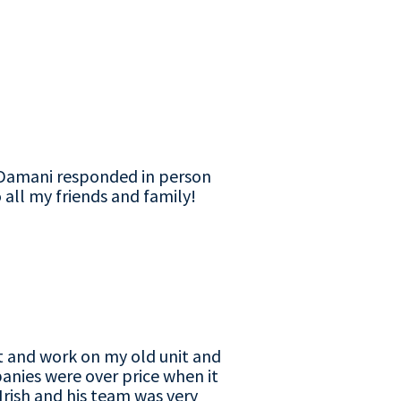
d Damani responded in person
 all my friends and family!
t and work on my old unit and
anies were over price when it
Irish and his team was very