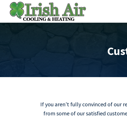
Cus
If you aren’t fully convinced of our 
from some of our satisfied customer