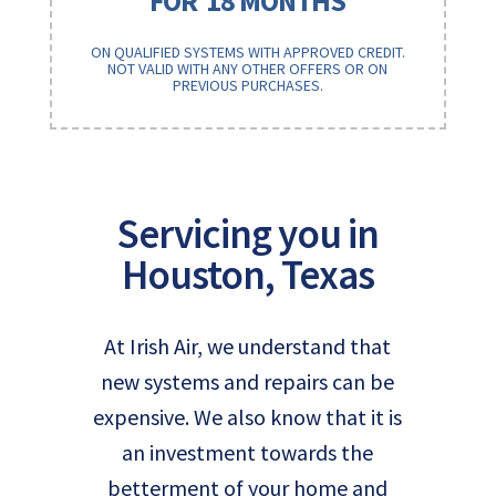
FOR
18 MONTHS
ON QUALIFIED SYSTEMS WITH APPROVED CREDIT.
NOT VALID WITH ANY OTHER OFFERS OR ON
PREVIOUS PURCHASES.
Servicing you in
Houston, Texas
At Irish Air, we understand that
new systems and repairs can be
expensive. We also know that it is
an investment towards the
betterment of your home and