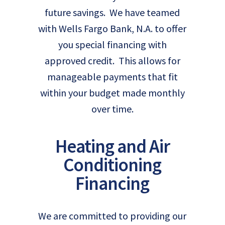
future savings. We have teamed
with Wells Fargo Bank, N.A. to offer
you special financing with
approved credit. This allows for
manageable payments that fit
within your budget made monthly
over time.
Heating and Air
Conditioning
Financing
We are committed to providing our