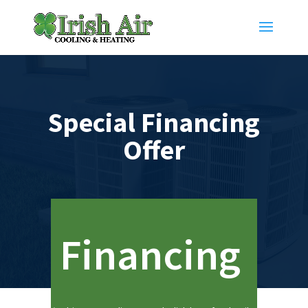
Special Financing
Offer
Financing