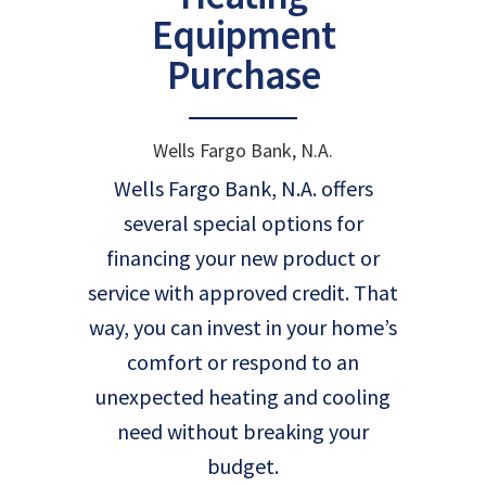
Equipment
Purchase
Wells Fargo Bank, N.A.
Wells Fargo Bank, N.A. offers
several special options for
financing your new product or
service with approved credit. That
way, you can invest in your home’s
comfort or respond to an
unexpected heating and cooling
need without breaking your
budget.