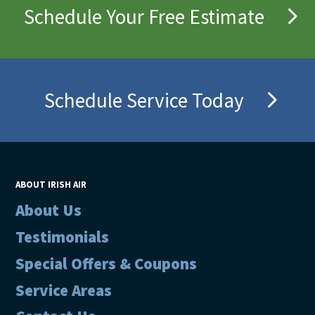
Schedule Your Free Estimate
Schedule Service Today
ABOUT IRISH AIR
About Us
Testimonials
Special Offers & Coupons
Service Areas