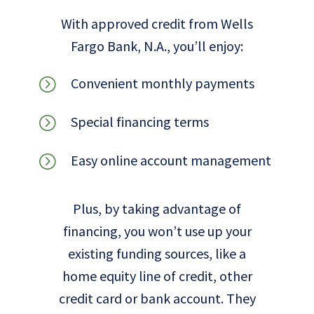
With approved credit from Wells
Fargo Bank, N.A., you’ll enjoy:
Convenient monthly payments
=
Special financing terms
=
Easy online account management
=
Plus, by taking advantage of
financing, you won’t use up your
existing funding sources, like a
home equity line of credit, other
credit card or bank account. They