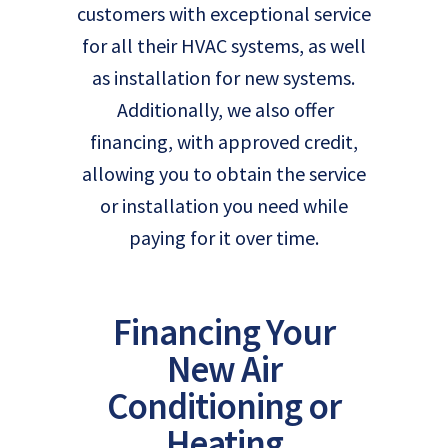
customers with exceptional service
for all their HVAC systems, as well
as installation for new systems.
Additionally, we also offer
financing, with approved credit,
allowing you to obtain the service
or installation you need while
paying for it over time.
Financing Your
New Air
Conditioning or
Heating