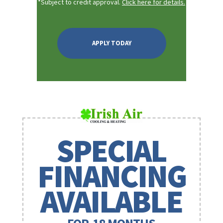
*Subject to credit approval.
Click here for details.
APPLY TODAY
SPECIAL
FINANCING
AVAILABLE