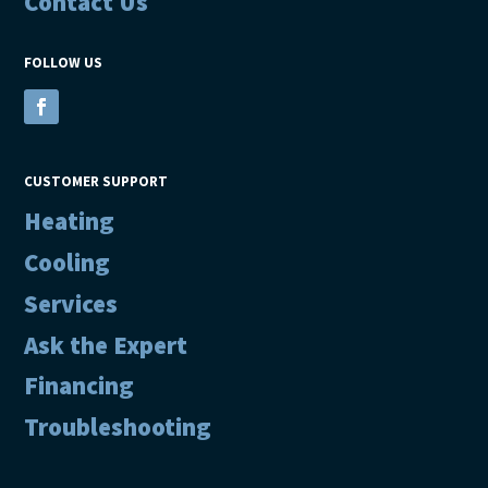
Contact Us
FOLLOW US
CUSTOMER SUPPORT
Heating
Cooling
Services
Ask the Expert
Financing
Troubleshooting