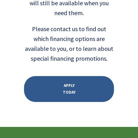
will still be available when you
need them.
Please contact us to find out
which financing options are
available to you, or to learn about
special financing promotions.
APPLY
TODAY